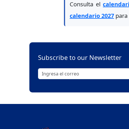
Consulta el
calendar
calendario 2027
para 
Subscribe to our Newsletter