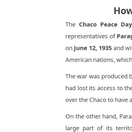
How
The
Chaco Peace Da
representatives of
Para
on
June 12, 1935
and wit
American nations, which
The war was produced 
had lost its access to t
over the Chaco to have a
On the other hand, Parag
large part of its terri