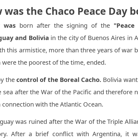
 was the Chaco Peace Day b
y was
born after the signing of the
"Peace 
guay and Bolivia
in the city of Buenos Aires in
h this armistice, more than three years of war 
 were the poorest of the time, ended.
by the
control of the Boreal Cacho.
Bolivia want
he sea after the War of the Pacific and therefor
 connection with the Atlantic Ocean.
uay was ruined after the War of the Triple Alli
tory. After a brief conflict with Argentina, it 