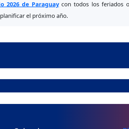
io 2026 de Paraguay
con todos los feriados of
planificar el próximo año.