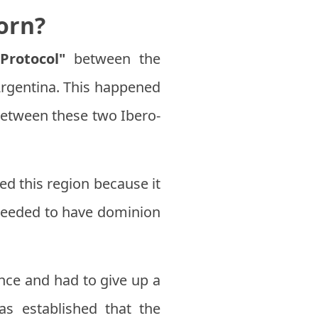
orn?
Protocol"
between the
 Argentina. This happened
between these two Ibero-
ed this region because it
e needed to have dominion
ance and had to give up a
was established that the