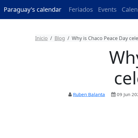
Paraguay's calendar
Feriados
Events
Calen
Inicio
Blog
Why is Chaco Peace Day cel
Why
ce
Ruben Balanta
09 Jun 20