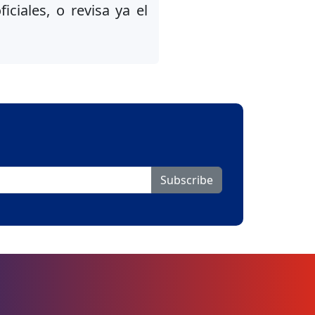
iciales, o revisa ya el
Subscribe