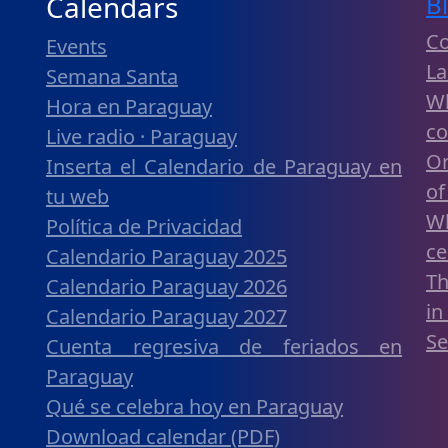
Calendars
B
C
Events
La
Semana Santa
W
Hora en Paraguay
c
Live radio · Paraguay
Or
Inserta el Calendario de Paraguay en
of
tu web
W
Política de Privacidad
ce
Calendario Paraguay 2025
Th
Calendario Paraguay 2026
in
Calendario Paraguay 2027
Se
Cuenta regresiva de feriados en
Paraguay
Qué se celebra hoy en Paraguay
Download calendar (PDF)