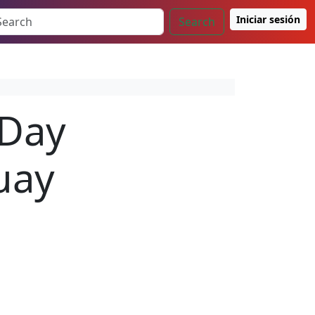
Iniciar sesión
Search
 Day
uay