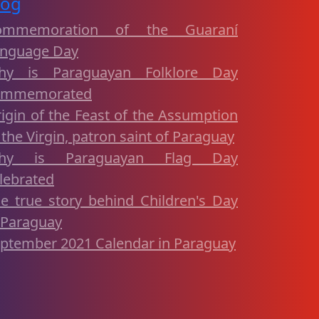
log
ommemoration of the Guaraní
nguage Day
hy is Paraguayan Folklore Day
ommemorated
igin of the Feast of the Assumption
 the Virgin, patron saint of Paraguay
hy is Paraguayan Flag Day
lebrated
e true story behind Children's Day
 Paraguay
ptember 2021 Calendar in Paraguay