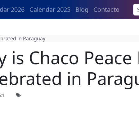
dar 2026
Calendar 2025
Blog
Contacto
ebrated in Paraguay
 is Chaco Peace
lebrated in Parag
21