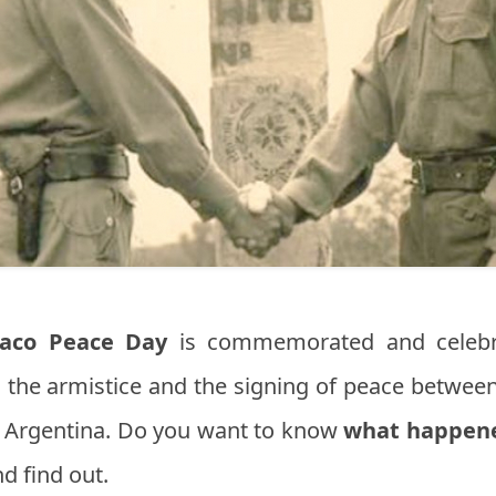
aco Peace Day
is commemorated and celeb
s the armistice and the signing of peace between
s, Argentina. Do you want to know
what happene
d find out.