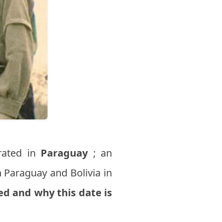
rated in
Paraguay
; an
 Paraguay and Bolivia in
d and why this date is