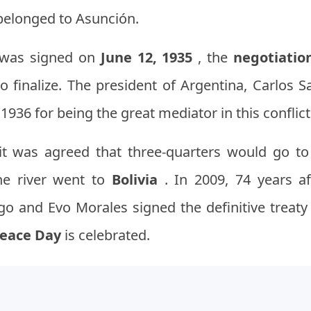
 belonged to Asunción.
e was signed on
June 12, 1935
, the
negotiatio
o finalize. The president of Argentina, Carlos 
1936 for being the great mediator in this conflict
, it was agreed that three-quarters would go t
he river went to
Bolivia
. In 2009, 74 years af
o and Evo Morales signed the definitive treaty
Peace Day
is celebrated.