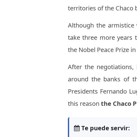
territories of the Chaco
Although the armistic
take three more years t
the Nobel Peace Prize in 
After the negotiations
around the banks of t
Presidents Fernando Lug
this reason
the Chaco 
Te puede servir: