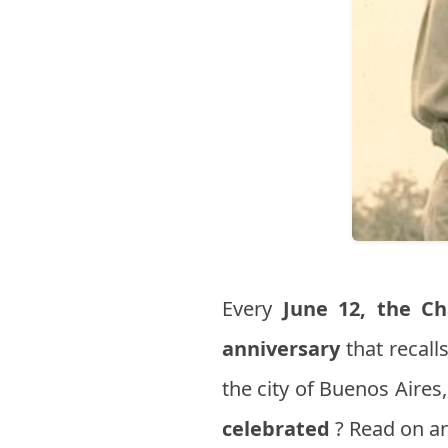
Every
June 12,
the Ch
anniversary
that recall
the city of Buenos Aire
celebrated
? Read on an