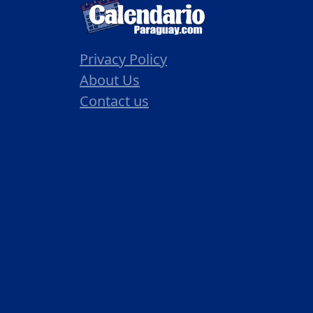
Privacy Policy
About Us
Contact us