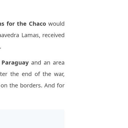
ns for the Chaco
would
Saavedra Lamas, received
.
o
Paraguay
and an area
ter the end of the war,
 on the borders. And for